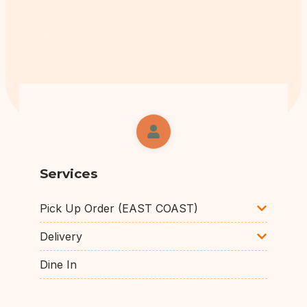
Services
Pick Up Order (EAST COAST)
Delivery
Dine In