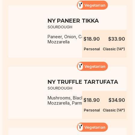
Vegetarian
NY PANEER TIKKA
SOURDOUGH
Paneer, Onion, Capsicum,
$18.90
$33.90
Mozzarella
Personal
Classic (14")
Vegetarian
NY TRUFFLE TARTUFATA
SOURDOUGH
Mushrooms, Black Truffle Sauce,
$18.90
$34.90
Mozzarella, Parmesan
Personal
Classic (14")
Vegetarian