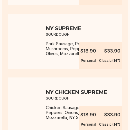
NY SUPREME
SOURDOUGH
Pork Sausage, Pork Pepperoni,
Mushrooms, Peppers, Onions,
$18.90
$33.90
Olives, Mozzarella, NY Sauce
Personal
Classic (14")
NY CHICKEN SUPREME
SOURDOUGH
Chicken Sausage, Mushrooms,
Peppers, Onions, Olives,
$18.90
$33.90
Mozzarella, NY Sauce
Personal
Classic (14")