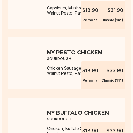
Capsicum, Mushroom, Mozzarella,
$18.90
$31.90
Walnut Pesto, Parmesan
Personal
Classic (14")
NY PESTO CHICKEN
SOURDOUGH
Chicken Sausage, Mozzarella,
$18.90
$33.90
Walnut Pesto, Parmesan
Personal
Classic (14")
NY BUFFALO CHICKEN
SOURDOUGH
Chicken, Buffalo Sauce, Mozzarella,
$18.90
$33.90