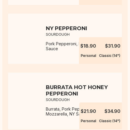
NY PEPPERONI
SOURDOUGH
Pork Pepperoni, Mozzarella, NY
$18.90
$31.90
Sauce
Personal
Classic (14")
BURRATA HOT HONEY
PEPPERONI
SOURDOUGH
Burrata, Pork Pepperoni,
$21.90
$34.90
Mozzarella, NY Sauce, Hot Honey
Personal
Classic (14")