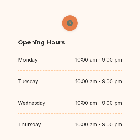
Opening Hours
Monday
10:00 am - 9:00 pm
Tuesday
10:00 am - 9:00 pm
Wednesday
10:00 am - 9:00 pm
Thursday
10:00 am - 9:00 pm