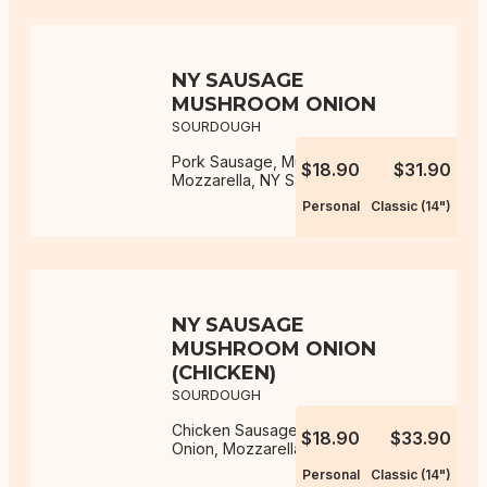
NY SAUSAGE
MUSHROOM ONION
SOURDOUGH
Pork Sausage, Mushroom, Onion,
$18.90
$31.90
Mozzarella, NY Sauce
Personal
Classic (14")
NY SAUSAGE
MUSHROOM ONION
(CHICKEN)
SOURDOUGH
Chicken Sausage, Mushroom,
$18.90
$33.90
Onion, Mozzarella, NY Sauce
Personal
Classic (14")