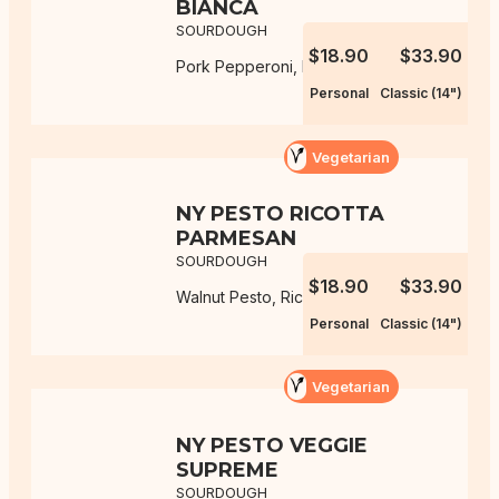
BIANCA
SOURDOUGH
$18.90
$33.90
Pork Pepperoni, Mozzarella, Ricotta
Personal
Classic (14")
Vegetarian
NY PESTO RICOTTA
PARMESAN
SOURDOUGH
$18.90
$33.90
Walnut Pesto, Ricotta, Parmesan
Personal
Classic (14")
Vegetarian
NY PESTO VEGGIE
SUPREME
SOURDOUGH