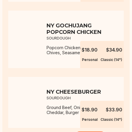
NY GOCHUJANG
POPCORN CHICKEN
SOURDOUGH
Popcorn Chicken, Gochujang Aioli,
$18.90
$34.90
Chives, Seasame Seeds, Mozzarella
Personal
Classic (14")
NY CHEESEBURGER
SOURDOUGH
Ground Beef, Onion, Mozzarella,
$18.90
$33.90
Cheddar, Burger Sauce
Personal
Classic (14")