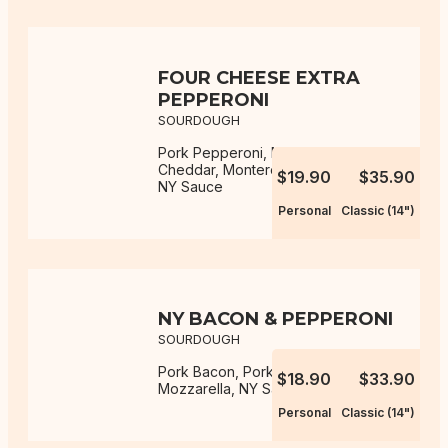
FOUR CHEESE EXTRA
PEPPERONI
SOURDOUGH
Pork Pepperoni, Mozzarella,
Cheddar, Monterey Jack, Parmesan,
$19.90
$35.90
NY Sauce
Personal
Classic (14")
NY BACON & PEPPERONI
SOURDOUGH
Pork Bacon, Pork Pepperoni,
$18.90
$33.90
Mozzarella, NY Sauce
Personal
Classic (14")