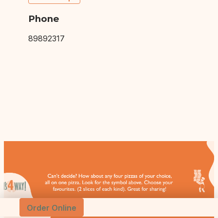
Phone
89892317
This site is protected by Google reCAPTCHA.
Order Online