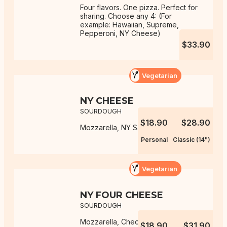
Four flavors. One pizza. Perfect for
sharing. Choose any 4: (For
example: Hawaiian, Supreme,
Pepperoni, NY Cheese)
$33.90
Vegetarian
NY CHEESE
SOURDOUGH
$18.90
$28.90
Mozzarella, NY Sauce
Personal
Classic (14")
Vegetarian
NY FOUR CHEESE
SOURDOUGH
Mozzarella, Cheddar, Monterey
$18.90
$31.90