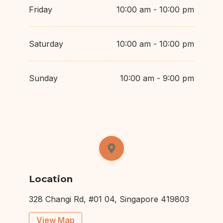
Friday
10:00 am - 10:00 pm
Saturday
10:00 am - 10:00 pm
Sunday
10:00 am - 9:00 pm
Location
328 Changi Rd, #01 04, Singapore 419803
View Map