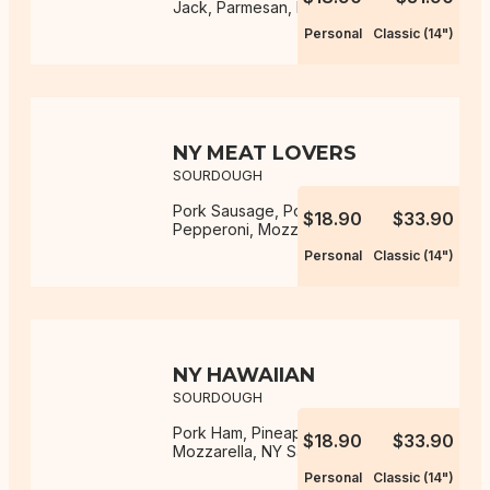
Jack, Parmesan, NY Sauce
Personal
Classic (14")
NY MEAT LOVERS
SOURDOUGH
Pork Sausage, Pork Ham, Pork
$18.90
$33.90
Pepperoni, Mozzarella, NY Sauce
Personal
Classic (14")
NY HAWAIIAN
SOURDOUGH
Pork Ham, Pineapple, Onion,
$18.90
$33.90
Mozzarella, NY Sauce
Personal
Classic (14")