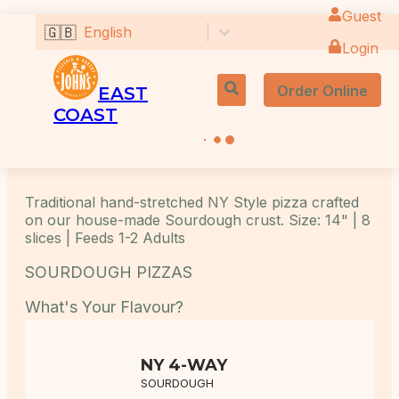
Guest
🇬🇧
English
Login
Order Online
EAST
COAST
Traditional hand-stretched NY Style pizza crafted
on our house-made Sourdough crust. Size: 14" | 8
slices | Feeds 1-2 Adults
SOURDOUGH PIZZAS
What's Your Flavour?
NY 4-WAY
SOURDOUGH