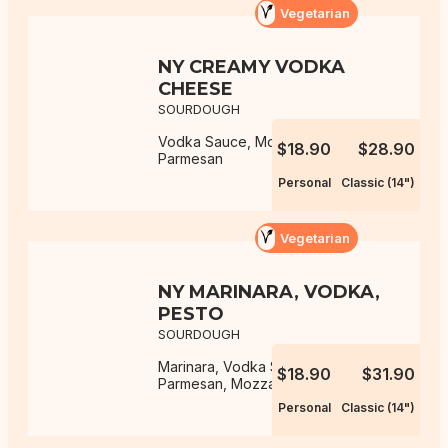
Vegetarian
NY CREAMY VODKA
CHEESE
SOURDOUGH
Vodka Sauce, Mozzarella,
$18.90
$28.90
Parmesan
Personal
Classic (14")
Vegetarian
NY MARINARA, VODKA,
PESTO
SOURDOUGH
Marinara, Vodka Sauce, Pesto,
$18.90
$31.90
Parmesan, Mozzarella
Personal
Classic (14")