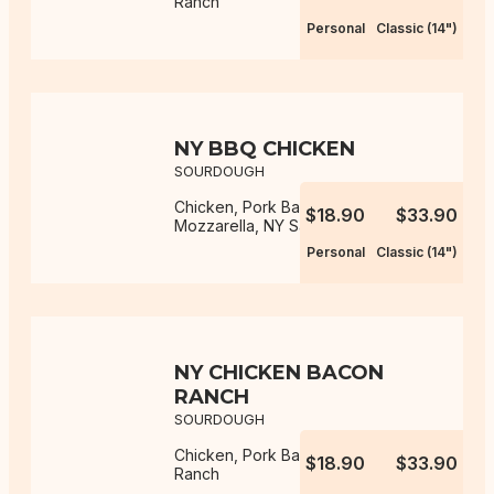
Ranch
Personal
Classic (14")
NY BBQ CHICKEN
SOURDOUGH
Chicken, Pork Bacon, Onion,
$18.90
$33.90
Mozzarella, NY Sauce, BBQ Sauce
Personal
Classic (14")
NY CHICKEN BACON
RANCH
SOURDOUGH
Chicken, Pork Bacon, Mozzarella,
$18.90
$33.90
Ranch