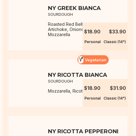
NY GREEK BIANCA
SOURDOUGH
Roasted Red Bell Peppers,
Artichoke, Onions, Ricotta,
$18.90
$33.90
Mozzarella
Personal
Classic (14")
Vegetarian
NY RICOTTA BIANCA
SOURDOUGH
$18.90
$31.90
Mozzarella, Ricotta
Personal
Classic (14")
NY RICOTTA PEPPERONI