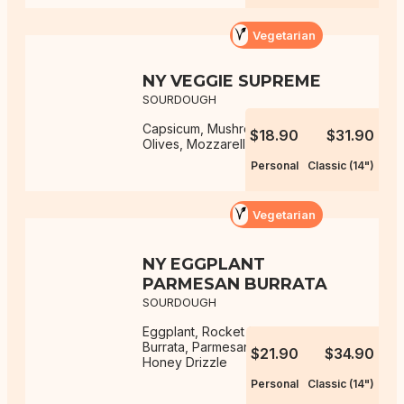
Vegetarian
NY VEGGIE SUPREME
SOURDOUGH
Capsicum, Mushrooms, Onions,
$18.90
$31.90
Olives, Mozzarella, NY Sauce
Personal
Classic (14")
Vegetarian
NY EGGPLANT
PARMESAN BURRATA
SOURDOUGH
Eggplant, Rocket Salad, Mozzarella,
Burrata, Parmesan, NY Sauce, Hot
$21.90
$34.90
Honey Drizzle
Personal
Classic (14")