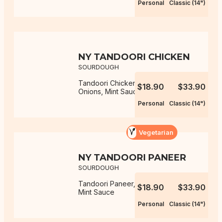
Personal
Classic (14")
NY TANDOORI CHICKEN
SOURDOUGH
Tandoori Chicken, Capsicum,
$18.90
$33.90
Onions, Mint Sauce
Personal
Classic (14")
Vegetarian
NY TANDOORI PANEER
SOURDOUGH
Tandoori Paneer, Capsicum, Onions,
$18.90
$33.90
Mint Sauce
Personal
Classic (14")